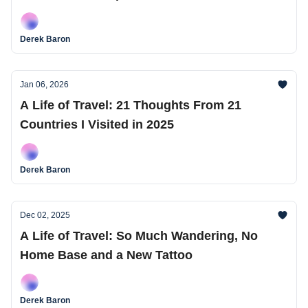
Derek Baron
Jan 06, 2026
A Life of Travel: 21 Thoughts From 21
Countries I Visited in 2025
Derek Baron
Dec 02, 2025
A Life of Travel: So Much Wandering, No
Home Base and a New Tattoo
Derek Baron