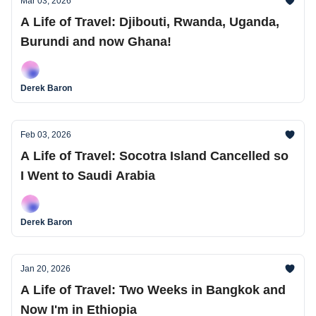
Mar 03, 2026
A Life of Travel: Djibouti, Rwanda, Uganda,
Burundi and now Ghana!
Derek Baron
Feb 03, 2026
A Life of Travel: Socotra Island Cancelled so
I Went to Saudi Arabia
Derek Baron
Jan 20, 2026
A Life of Travel: Two Weeks in Bangkok and
Now I'm in Ethiopia