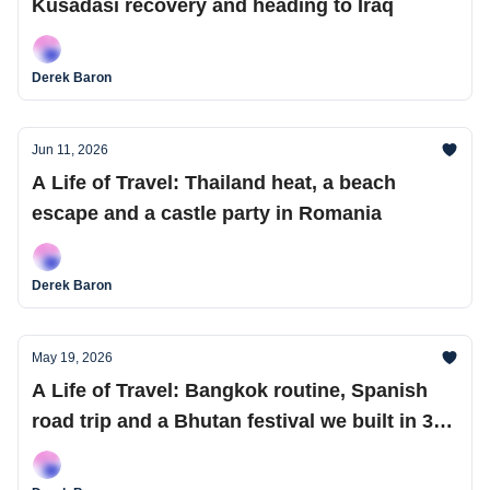
Kusadasi recovery and heading to Iraq
Derek Baron
Jun 11, 2026
A Life of Travel: Thailand heat, a beach
escape and a castle party in Romania
Derek Baron
May 19, 2026
A Life of Travel: Bangkok routine, Spanish
road trip and a Bhutan festival we built in 36
hours