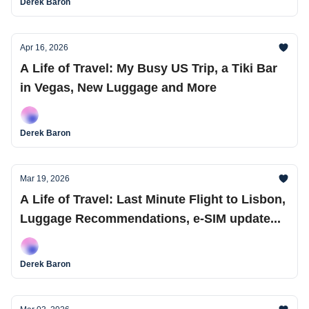
Derek Baron
Apr 16, 2026
A Life of Travel: My Busy US Trip, a Tiki Bar
in Vegas, New Luggage and More
Derek Baron
Mar 19, 2026
A Life of Travel: Last Minute Flight to Lisbon,
Luggage Recommendations, e-SIM update...
Derek Baron