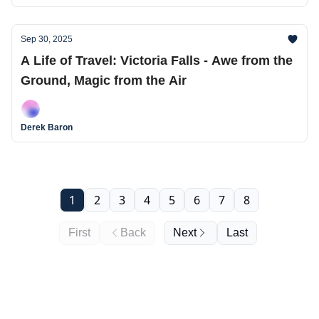
Sep 30, 2025
A Life of Travel: Victoria Falls - Awe from the
Ground, Magic from the Air
Derek Baron
1
2
3
4
5
6
7
8
First
Back
Next
Last