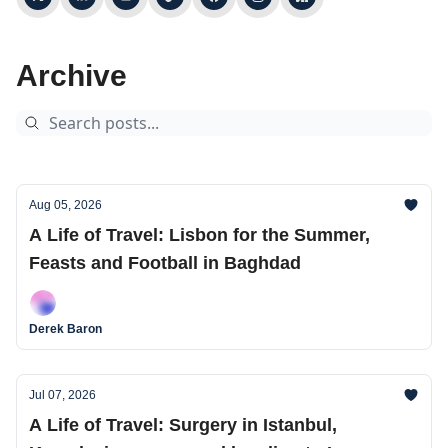
Archive
Aug 05, 2026
A Life of Travel: Lisbon for the Summer,
Feasts and Football in Baghdad
Derek Baron
Jul 07, 2026
A Life of Travel: Surgery in Istanbul,