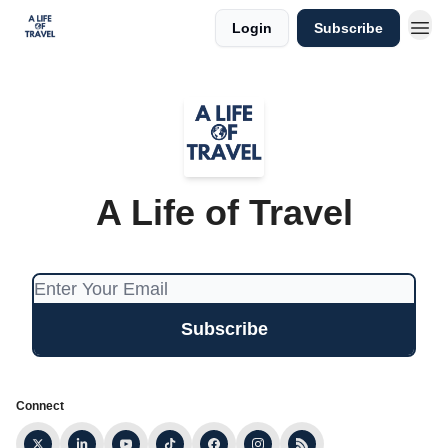
Login
Subscribe
A Life of Travel
Connect